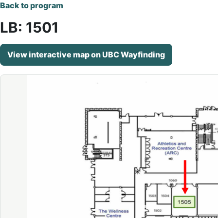
Back to program
LB: 1501
View interactive map on UBC Wayfinding