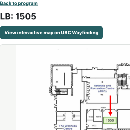
Back to program
LB: 1505
View interactive map on UBC Wayfinding