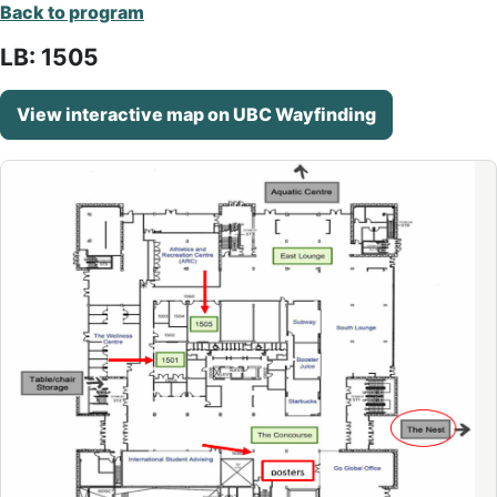
Back to program
LB: 1505
View interactive map on UBC Wayfinding