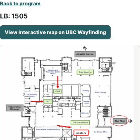
Back to program
LB: 1505
View interactive map on UBC Wayfinding