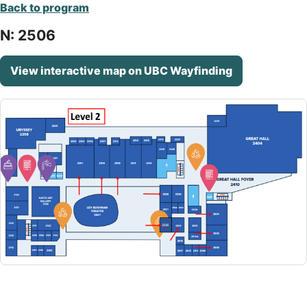
Back to program
N: 2506
View interactive map on UBC Wayfinding