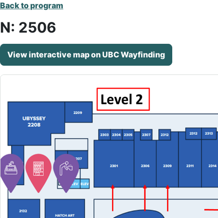
Back to program
N: 2506
View interactive map on UBC Wayfinding