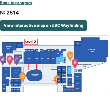
Back to program
N: 2514
View interactive map on UBC Wayfinding