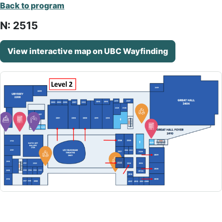
Back to program
N: 2515
View interactive map on UBC Wayfinding