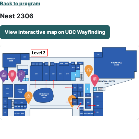
Back to program
Nest 2306
View interactive map on UBC Wayfinding