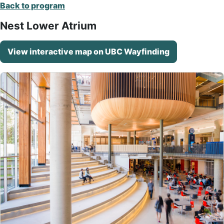
Back to program
Nest Lower Atrium
View interactive map on UBC Wayfinding